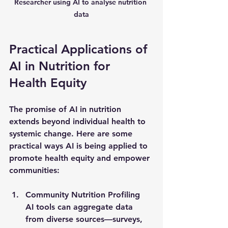
Researcher using AI to analyse nutrition 
data
Practical Applications of 
AI in Nutrition for 
Health Equity
The promise of AI in nutrition 
extends beyond individual health to 
systemic change. Here are some 
practical ways AI is being applied to 
promote health equity and empower 
communities:
Community Nutrition Profiling
AI tools can aggregate data 
from diverse sources—surveys, 