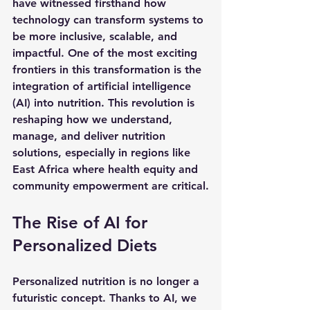
have witnessed firsthand how 
technology can transform systems to 
be more inclusive, scalable, and 
impactful. One of the most exciting 
frontiers in this transformation is the 
integration of artificial intelligence 
(AI) into nutrition. This revolution is 
reshaping how we understand, 
manage, and deliver nutrition 
solutions, especially in regions like 
East Africa where health equity and 
community empowerment are critical.
The Rise of AI for 
Personalized Diets
Personalized nutrition is no longer a 
futuristic concept. Thanks to AI, we 