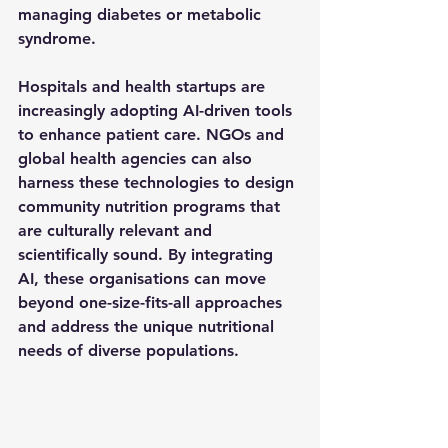
managing diabetes or metabolic 
syndrome.
Hospitals and health startups are 
increasingly adopting AI-driven tools 
to enhance patient care. NGOs and 
global health agencies can also 
harness these technologies to design 
community nutrition programs that 
are culturally relevant and 
scientifically sound. By integrating 
AI, these organisations can move 
beyond one-size-fits-all approaches 
and address the unique nutritional 
needs of diverse populations.