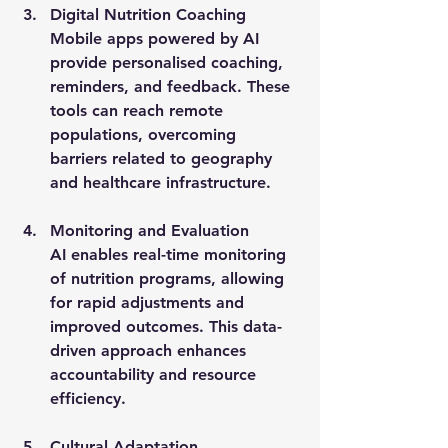
Digital Nutrition Coaching
Mobile apps powered by AI 
provide personalised coaching, 
reminders, and feedback. These 
tools can reach remote 
populations, overcoming 
barriers related to geography 
and healthcare infrastructure.
Monitoring and Evaluation
AI enables real-time monitoring 
of nutrition programs, allowing 
for rapid adjustments and 
improved outcomes. This data-
driven approach enhances 
accountability and resource 
efficiency.
Cultural Adaptation