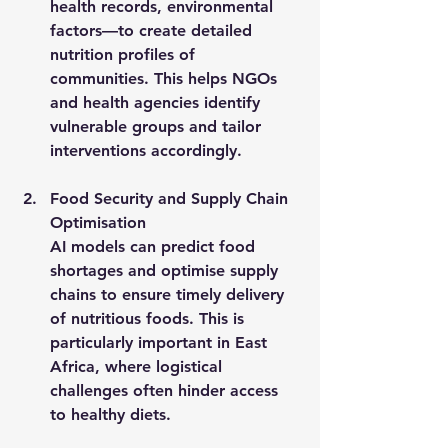
health records, environmental 
factors—to create detailed 
nutrition profiles of 
communities. This helps NGOs 
and health agencies identify 
vulnerable groups and tailor 
interventions accordingly.
Food Security and Supply Chain 
Optimisation
AI models can predict food 
shortages and optimise supply 
chains to ensure timely delivery 
of nutritious foods. This is 
particularly important in East 
Africa, where logistical 
challenges often hinder access 
to healthy diets.