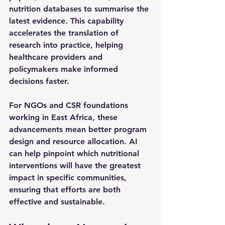
nutrition databases to summarise the 
latest evidence. This capability 
accelerates the translation of 
research into practice, helping 
healthcare providers and 
policymakers make informed 
decisions faster.
For NGOs and CSR foundations 
working in East Africa, these 
advancements mean better program 
design and resource allocation. AI 
can help pinpoint which nutritional 
interventions will have the greatest 
impact in specific communities, 
ensuring that efforts are both 
effective and sustainable.