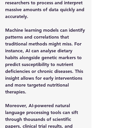
researchers to process and interpret 
massive amounts of data quickly and 
accurately.
Machine learning models can identify 
patterns and correlations that 
traditional methods might miss. For 
instance, AI can analyse dietary 
habits alongside genetic markers to 
predict susceptibility to nutrient 
deficiencies or chronic diseases. This 
insight allows for early interventions 
and more targeted nutritional 
therapies.
Moreover, AI-powered natural 
language processing tools can sift 
through thousands of scientific 
papers, clinical trial results, and 