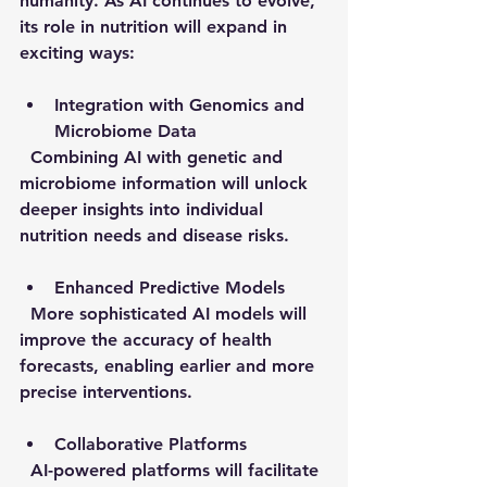
humanity. As AI continues to evolve, 
its role in nutrition will expand in 
exciting ways:
Integration with Genomics and 
Microbiome Data
  Combining AI with genetic and 
microbiome information will unlock 
deeper insights into individual 
nutrition needs and disease risks.
Enhanced Predictive Models
  More sophisticated AI models will 
improve the accuracy of health 
forecasts, enabling earlier and more 
precise interventions.
Collaborative Platforms
  AI-powered platforms will facilitate 