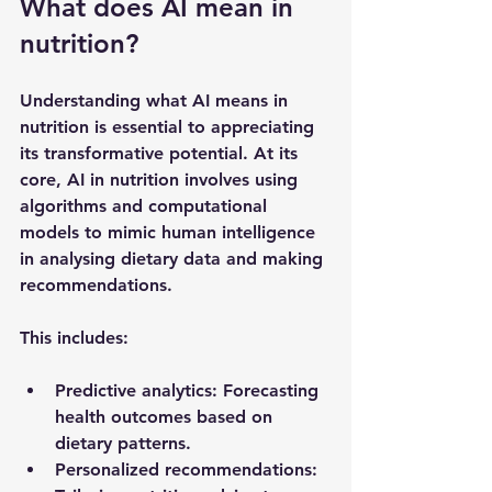
What does AI mean in 
nutrition?
Understanding what AI means in 
nutrition is essential to appreciating 
its transformative potential. At its 
core, AI in nutrition involves using 
algorithms and computational 
models to mimic human intelligence 
in analysing dietary data and making 
recommendations.
This includes:
Predictive analytics
: Forecasting 
health outcomes based on 
dietary patterns.
Personalized recommendations
: 