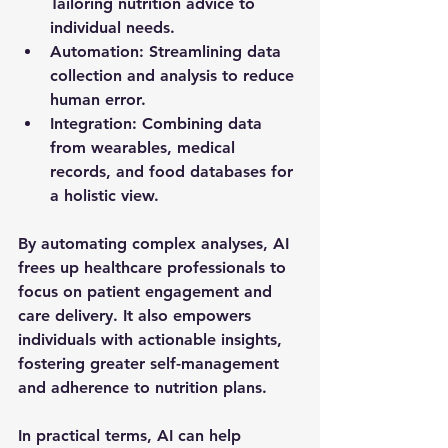
Tailoring nutrition advice to 
individual needs.
Automation
: Streamlining data 
collection and analysis to reduce 
human error.
Integration
: Combining data 
from wearables, medical 
records, and food databases for 
a holistic view.
By automating complex analyses, AI 
frees up healthcare professionals to 
focus on patient engagement and 
care delivery. It also empowers 
individuals with actionable insights, 
fostering greater self-management 
and adherence to nutrition plans.
In practical terms, AI can help 