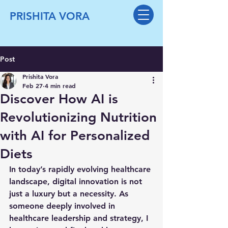
PRISHITA VORA
Post
Prishita Vora
Feb 27
4 min read
Discover How AI is
Revolutionizing Nutrition
with AI for Personalized
Diets
In today’s rapidly evolving healthcare 
landscape, digital innovation is not 
just a luxury but a necessity. As 
someone deeply involved in 
healthcare leadership and strategy, I 