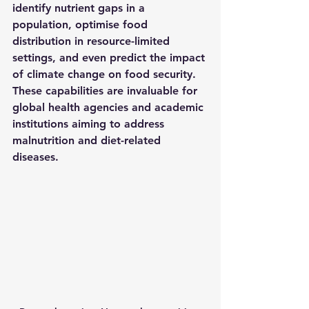
identify nutrient gaps in a 
population, optimise food 
distribution in resource-limited 
settings, and even predict the impact 
of climate change on food security. 
These capabilities are invaluable for 
global health agencies and academic 
institutions aiming to address 
malnutrition and diet-related 
diseases.