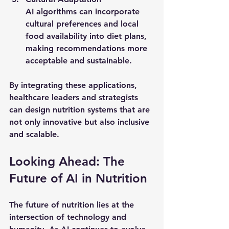
AI algorithms can incorporate 
cultural preferences and local 
food availability into diet plans, 
making recommendations more 
acceptable and sustainable.
By integrating these applications, 
healthcare leaders and strategists 
can design nutrition systems that are 
not only innovative but also inclusive 
and scalable.
Looking Ahead: The 
Future of AI in Nutrition
The future of nutrition lies at the 
intersection of technology and 