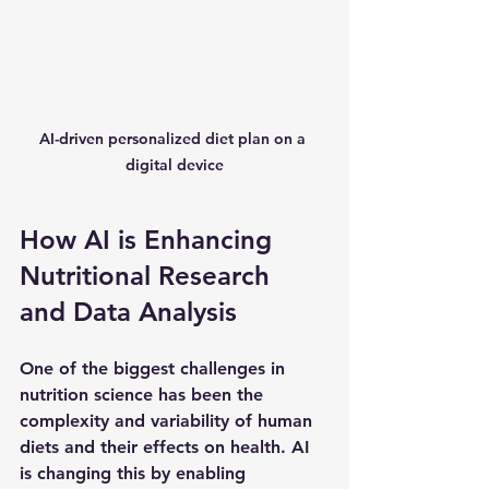
AI-driven personalized diet plan on a 
digital device
How AI is Enhancing 
Nutritional Research 
and Data Analysis
One of the biggest challenges in 
nutrition science has been the 
complexity and variability of human 
diets and their effects on health. AI 
is changing this by enabling 