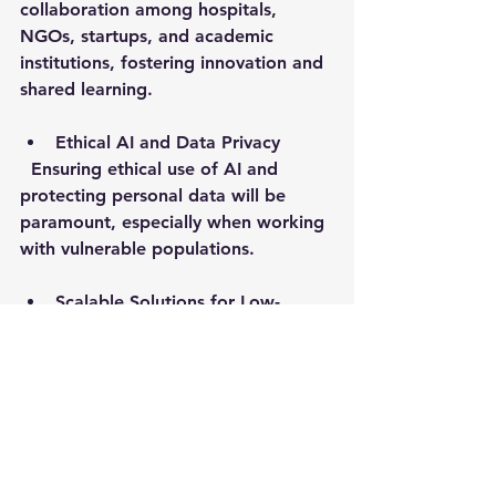
collaboration among hospitals, 
NGOs, startups, and academic 
institutions, fostering innovation and 
shared learning.
Ethical AI and Data Privacy
  Ensuring ethical use of AI and 
protecting personal data will be 
paramount, especially when working 
with vulnerable populations.
Scalable Solutions for Low-
Resource Settings
  AI tools will become more 
accessible and affordable, enabling 
widespread adoption in regions like 
East Africa.
By embracing these advancements, 