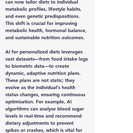
can now tailor diets to individual 
metabolic profiles, lifestyle habits, 
and even genetic predispositions. 
This shift is crucial for improving 
metabolic health, hormonal balance, 
and sustainable nutrition outcomes.
AI for personalized diets leverages 
vast datasets—from food intake logs 
to biometric data—to create 
dynamic, adaptive nutrition plans. 
These plans are not static; they 
evolve as the individual’s health 
status changes, ensuring continuous 
optimisation. For example, AI 
algorithms can analyse blood sugar 
levels in real-time and recommend 
dietary adjustments to prevent 
spikes or crashes, which is vital for 