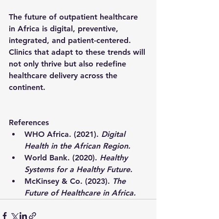
The future of outpatient healthcare 
in Africa is 
digital, preventive, 
integrated, and patient-centered
. 
Clinics that adapt to these trends will 
not only thrive but also redefine 
healthcare delivery across the 
continent.
References
WHO Africa. (2021). 
Digital 
Health in the African Region.
World Bank. (2020). 
Healthy 
Systems for a Healthy Future.
McKinsey & Co. (2023). 
The 
Future of Healthcare in Africa.