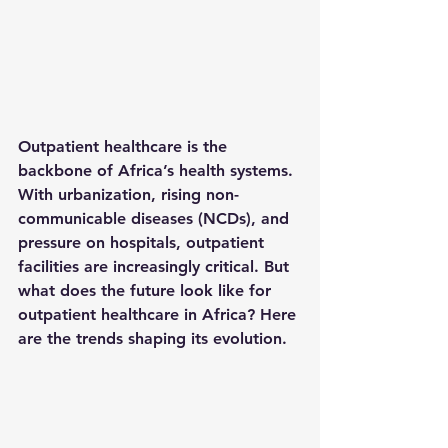
Outpatient healthcare is the 
backbone of Africa’s health systems. 
With urbanization, rising non-
communicable diseases (NCDs), and 
pressure on hospitals, outpatient 
facilities are increasingly critical. But 
what does the future look like for 
outpatient healthcare in Africa? Here 
are the trends shaping its evolution.