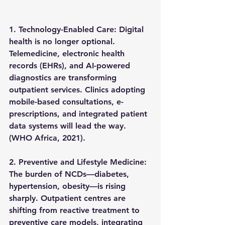
1. Technology-Enabled Care: 
Digital 
health is no longer optional. 
Telemedicine, electronic health 
records (EHRs), and AI-powered 
diagnostics are transforming 
outpatient services. Clinics adopting 
mobile-based consultations, e-
prescriptions, and integrated patient 
data systems
 will lead the way. 
(WHO Africa, 2021).
2. Preventive and Lifestyle Medicine: 
The burden of NCDs—diabetes, 
hypertension, obesity—is rising 
sharply. Outpatient centres are 
shifting from reactive treatment to 
preventive care models
, integrating 