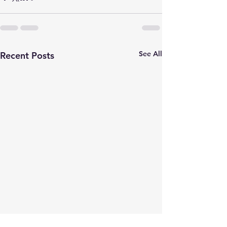
See All
Recent Posts