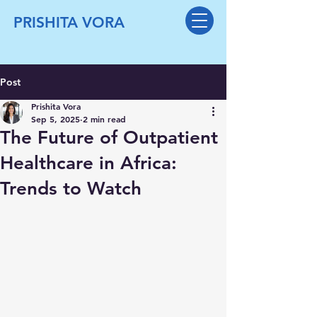
PRISHITA VORA
Post
Prishita Vora
Sep 5, 2025
2 min read
The Future of Outpatient
Healthcare in Africa:
Trends to Watch