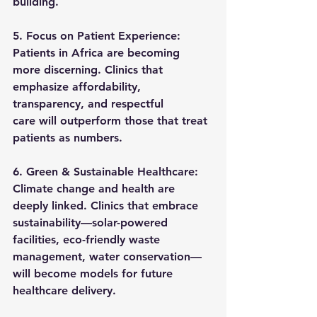
building.
5. Focus on Patient Experience: 
Patients in Africa are becoming 
more discerning. Clinics that 
emphasize 
affordability, 
transparency, and respectful 
care
 will outperform those that treat 
patients as numbers.
6. Green & Sustainable Healthcare: 
Climate change and health are 
deeply linked. Clinics that embrace 
sustainability—solar-powered 
facilities, eco-friendly waste 
management, water conservation—
will become models for future 
healthcare delivery.