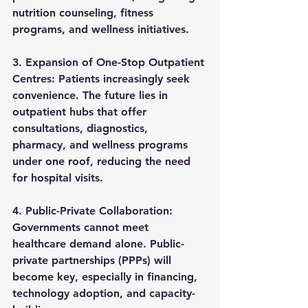
nutrition counseling, fitness 
programs, and wellness initiatives.
3. Expansion of One-Stop Outpatient 
Centres: 
Patients increasingly seek 
convenience. The future lies in 
outpatient hubs that offer 
consultations, diagnostics, 
pharmacy, and wellness programs 
under one roof
, reducing the need 
for hospital visits.
4. Public-Private Collaboration: 
Governments cannot meet 
healthcare demand alone. 
Public-
private partnerships (PPPs)
 will 
become key, especially in financing, 
technology adoption, and capacity-